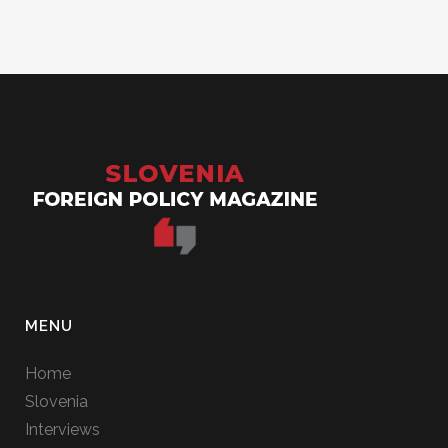
MENU
Home
Slovenia
Interviews