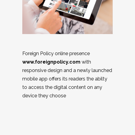
Foreign Policy online presence
www.foreignpolicy.com
with
responsive design and a newly launched
mobile app offers its readers the abilty
to access the digital content on any
device they choose