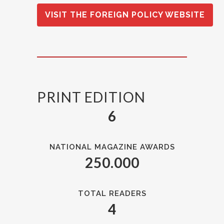
VISIT THE FOREIGN POLICY WEBSITE
PRINT EDITION
6
NATIONAL MAGAZINE AWARDS
250.000
TOTAL READERS
4