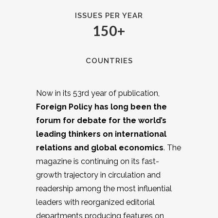
ISSUES PER YEAR
150+
COUNTRIES
Now in its 53rd year of publication,
Foreign Policy has long been the
forum for debate for the world’s
leading thinkers on international
relations and global economics
. The
magazine is continuing on its fast-
growth trajectory in circulation and
readership among the most influential
leaders with reorganized editorial
departments producing features on