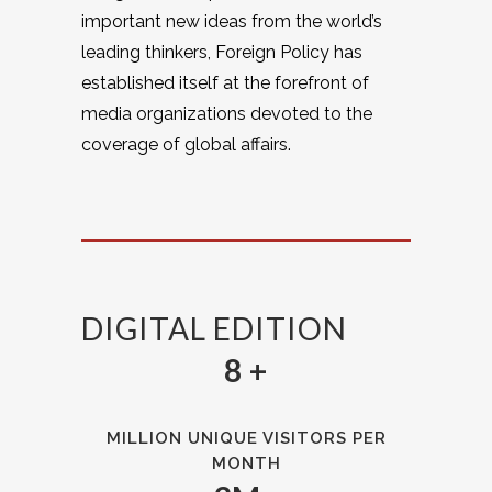
important new ideas from the world’s
leading thinkers, Foreign Policy has
established itself at the forefront of
media organizations devoted to the
coverage of global affairs.
DIGITAL EDITION
8 +
MILLION UNIQUE VISITORS PER
MONTH