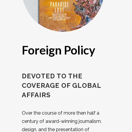
Foreign Policy
DEVOTED TO THE
COVERAGE OF GLOBAL
AFFAIRS
Over the course of more then half a
century of award-winning journalism,
design, and the presentation of