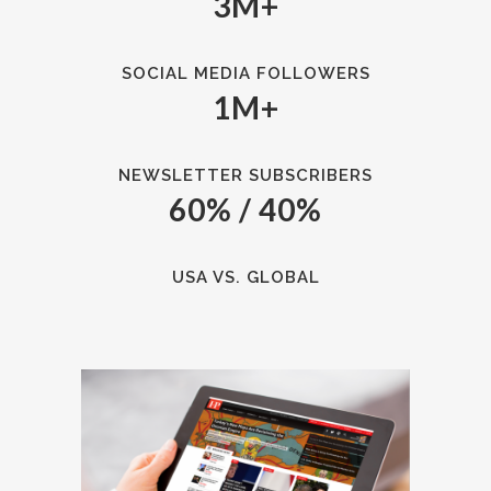
3M+
SOCIAL MEDIA FOLLOWERS
1M+
NEWSLETTER SUBSCRIBERS
60% / 40%
USA VS. GLOBAL