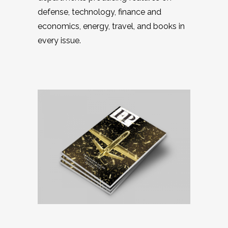
defense, technology, finance and
economics, energy, travel, and books in
every issue.